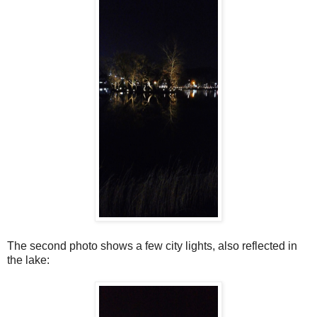
The second photo shows a few city lights, also reflected in
the lake: