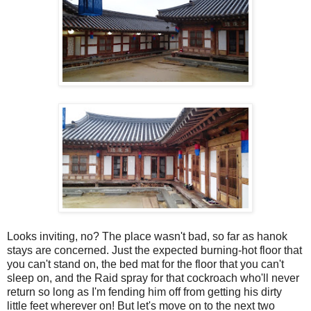
Looks inviting, no? The place wasn't bad, so far as hanok
stays are concerned. Just the expected burning-hot floor that
you can't stand on, the bed mat for the floor that you can't
sleep on, and the Raid spray for that cockroach who'll never
return so long as I'm fending him off from getting his dirty
little feet wherever on! But let's move on to the next two