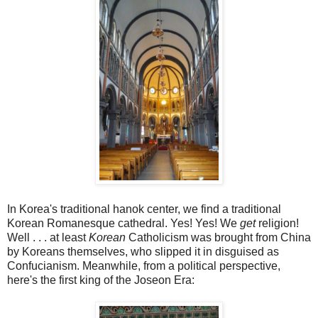
In Korea's traditional hanok center, we find a traditional
Korean Romanesque cathedral. Yes! Yes! We
get
religion!
Well . . . at least
Korean
Catholicism was brought from China
by Koreans themselves, who slipped it in disguised as
Confucianism. Meanwhile, from a political perspective,
here's the first king of the Joseon Era: