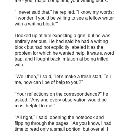
me - your major complaint, your writing block."
"I never said that," he replied. "I know my words:
'I wonder if you'd be willing to see a fellow writer
with a writing block.'"
I looked up at him expecting a grin, but he was
entirely serious. He had said he had a writing
block but had not explicitly labeled it as the
problem for which he wanted help. It was a word
trap, and I fought back irritation at being trifled
with.
"Well then," I said, "let's make a fresh start. Tell
me, how can I be of help to you?"
"Your reflections on the correspondence?" he
asked. "Any and every observation would be
most helpful to me."
"All right," I said, opening the notebook and
flipping through the pages. "As you know, I had
time to read only a small portion, but over all I