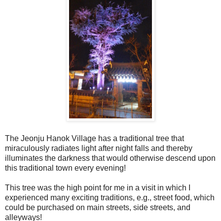
The Jeonju Hanok Village has a traditional tree that
miraculously radiates light after night falls and thereby
illuminates the darkness that would otherwise descend upon
this traditional town every evening!
This tree was the high point for me in a visit in which I
experienced many exciting traditions, e.g., street food, which
could be purchased on main streets, side streets, and
alleyways!