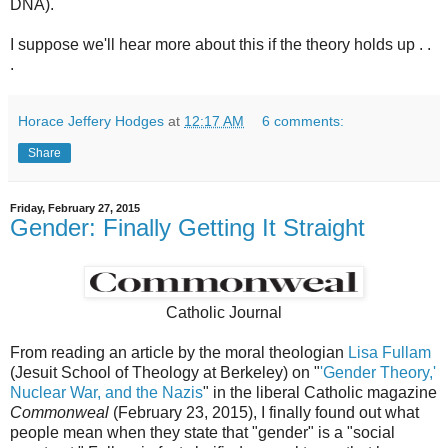
DNA).
I suppose we'll hear more about this if the theory holds up . .
.
Horace Jeffery Hodges
at
12:17 AM
6 comments:
Share
Friday, February 27, 2015
Gender: Finally Getting It Straight
Catholic Journal
From reading an article by the moral theologian
Lisa Fullam
(Jesuit School of Theology at Berkeley) on "
'Gender Theory,'
Nuclear War, and the Nazis
" in the liberal Catholic magazine
Commonweal
(February 23, 2015), I finally found out what
people mean when they state that "gender" is a "social