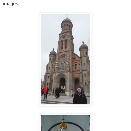
images: