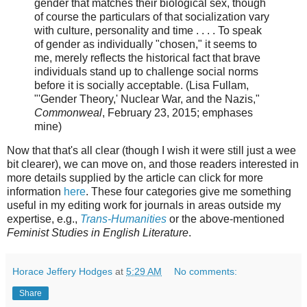
gender that matches their biological sex, though
of course the particulars of that socialization vary
with culture, personality and time . . . . To speak
of gender as individually "chosen," it seems to
me, merely reflects the historical fact that brave
individuals stand up to challenge social norms
before it is socially acceptable. (Lisa Fullam,
"'Gender Theory,' Nuclear War, and the Nazis,"
Commonweal
, February 23, 2015; emphases
mine)
Now that that's all clear (though I wish it were still just a wee
bit clearer), we can move on, and those readers interested in
more details supplied by the article can click for more
information
here
. These four categories give me something
useful in my editing work for journals in areas outside my
expertise, e.g.,
Trans-Humanities
or the above-mentioned
Feminist Studies in English Literature
.
Horace Jeffery Hodges
at
5:29 AM
No comments:
Share