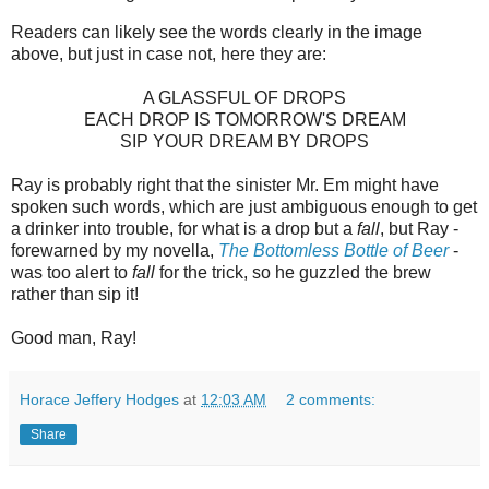
Readers can likely see the words clearly in the image
above, but just in case not, here they are:
A GLASSFUL OF DROPS
EACH DROP IS TOMORROW'S DREAM
SIP YOUR DREAM BY DROPS
Ray is probably right that the sinister Mr. Em might have
spoken such words, which are just ambiguous enough to get
a drinker into trouble, for what is a drop but a
fall
, but Ray -
forewarned by my novella,
The Bottomless Bottle of Beer
-
was too alert to
fall
for the trick, so he guzzled the brew
rather than sip it!
Good man, Ray!
Horace Jeffery Hodges
at
12:03 AM
2 comments:
Share