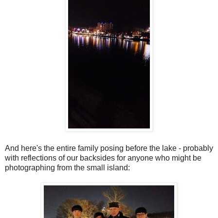
And here's the entire family posing before the lake - probably
with reflections of our backsides for anyone who might be
photographing from the small island: