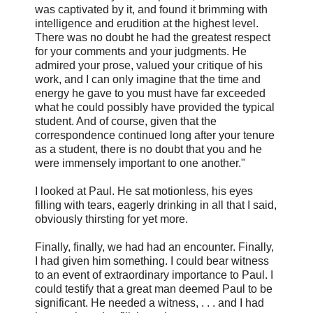
was captivated by it, and found it brimming with
intelligence and erudition at the highest level.
There was no doubt he had the greatest respect
for your comments and your judgments. He
admired your prose, valued your critique of his
work, and I can only imagine that the time and
energy he gave to you must have far exceeded
what he could possibly have provided the typical
student. And of course, given that the
correspondence continued long after your tenure
as a student, there is no doubt that you and he
were immensely important to one another."
I looked at Paul. He sat motionless, his eyes
filling with tears, eagerly drinking in all that I said,
obviously thirsting for yet more.
Finally, finally, we had had an encounter. Finally,
I had given him something. I could bear witness
to an event of extraordinary importance to Paul. I
could testify that a great man deemed Paul to be
significant. He needed a witness, . . . and I had