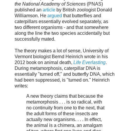
the National Academy of Sciences
(PNAS)
published an
article
by British zoologist Donald
Williamson. He
argued
that butterflies and
caterpillars essentially evolved separately, as
two different organisms - and that somewhere
along the line the two species accidentally but
successfully mated.
The theory makes a lot of sense, University of
Vermont biologist Bernd Heinrich wrote in his
2012 book on animal death,
Life Everlasting
.
During metamorphosis, caterpillar DNA is
essentially "turned off," and butterfly DNA, which
had been suppressed, is "turned on." Heinrich
writes:
A new theory claims that because the
metamorphosis . . . is so radical, with
no continuity from one to the next, that
the adult forms of these insects are
actually new organisms. . . . In effect,
the animal is a chimera, an amalgam