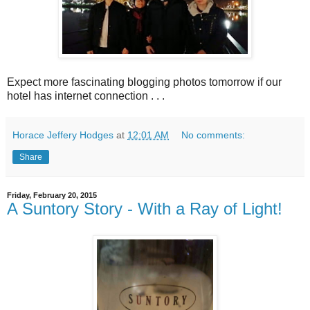
Expect more fascinating blogging photos tomorrow if our
hotel has internet connection . . .
Horace Jeffery Hodges
at
12:01 AM
No comments:
Share
Friday, February 20, 2015
A Suntory Story - With a Ray of Light!